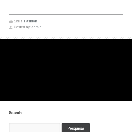
💼
Skills:
Fashion
👤
admin
Posted by:
Search