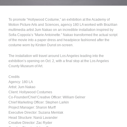
To promote “Hollywood Costume,” an exhibition at the Academy of
Motion Picture Arts and Sciences, agency 180 LA worked with Brazilian
multimedia artist Jum Nakao on an incredible installation inspired by
Sofia Coppola’s “Marie Antoinette.” Nakao transformed the actual script
of the movie into a paper dress and headpiece fashioned after the
costume worn by Kirsten Dunst on-screen.
The installation will travel around Los Angeles leading into the
exhibition’s opening on Oct. 2, with a final stop at the Los Angeles
County Museum of Art.
Credits
Agency: 180 LA
Artist: Jum Nakao
Client: Hollywood Costumes
Co-Founder/Chief Creative Officer: William Gelner
Chief Marketing Officer: Stephen Larkin
Project Manager: Sharon Murff
Executive Director: Suzana Memlak
Head Structure: Naná Lavander
Creative Director: Zac Ryder