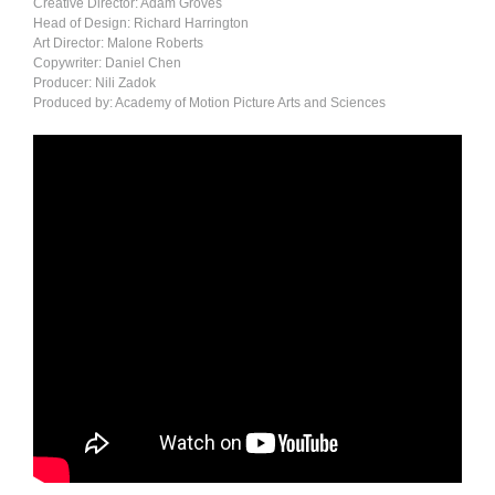
Creative Director: Adam Groves
Head of Design: Richard Harrington
Art Director: Malone Roberts
Copywriter: Daniel Chen
Producer: Nili Zadok
Produced by: Academy of Motion Picture Arts and Sciences