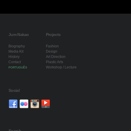
Jum Nakao
Projects
Biography
Fashion
Media Kit
Design
History
Art Direction
Contact
Plastic Arts
Workshop / Lecture
PORTUGUÊS
Social
Search