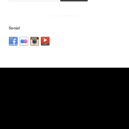
Social