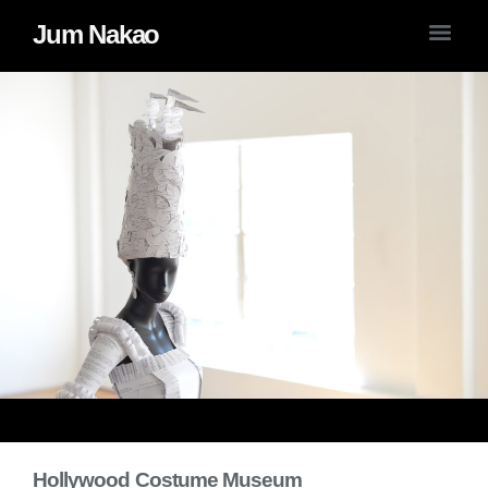
Jum Nakao
Hollywood Costume Museum