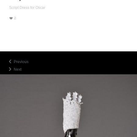
Script Dress for Oscar
♥
2
Previous
Next