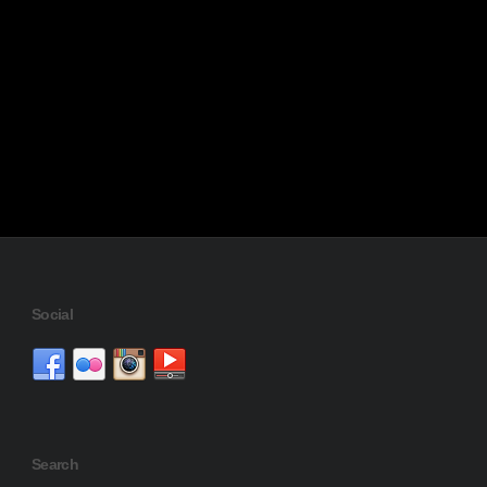
Social
Search