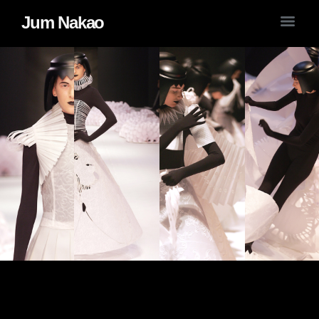
Jum Nakao